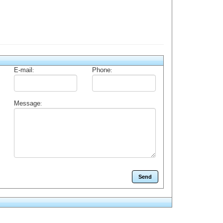
E-mail
Phone
:
:
Message
: