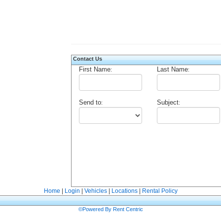
Contact Us
First Name
Last Name
:
:
Send to
Subject
:
:
Home
|
Login
|
Vehicles
|
Locations
|
Rental Policy
©Powered By Rent Centric