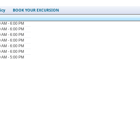
icy
BOOK YOUR EXCURSION
0 AM - 6:00 PM
0 AM - 6:00 PM
0 AM - 6:00 PM
0 AM - 6:00 PM
0 AM - 6:00 PM
0 AM - 6:00 PM
0 AM - 5:00 PM