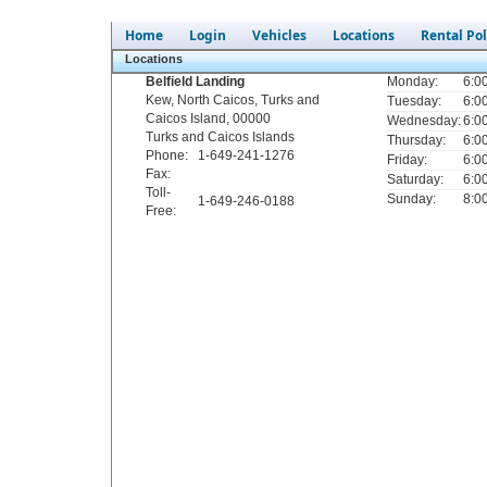
Home
Login
Vehicles
Locations
Rental Pol
Locations
Belfield Landing
Monday:
6:0
Kew
,
North Caicos
,
Turks and
Tuesday:
6:0
Caicos Island
,
00000
Wednesday:
6:0
Turks and Caicos Islands
Thursday:
6:0
Phone
:
1-649-241-1276
Friday:
6:0
Fax
:
Saturday:
6:0
Toll-
Sunday:
8:0
1-649-246-0188
Free
: